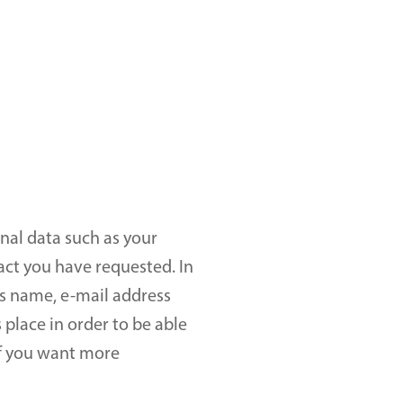
nal data such as your 
ct you have requested. In 
s name, e-mail address 
place in order to be able 
f you want more 