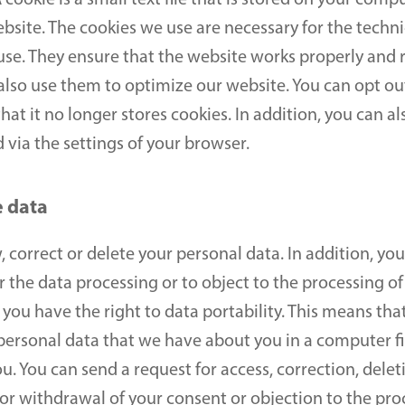
 cookie is a small text file that is stored on your comp
website. The cookies we use are necessary for the techni
use. They ensure that the website works properly and 
lso use them to optimize our website. You can opt out 
at it no longer stores cookies. In addition, you can als
 via the settings of your browser.
e data
 correct or delete your personal data. In addition, you 
the data processing or to object to the processing of
ou have the right to data portability. This means that
personal data that we have about you in a computer fil
 You can send a request for access, correction, deletio
or withdrawal of your consent or objection to the proc