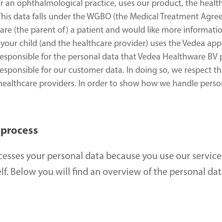
or an ophthalmological practice, uses our product, the health
 This data falls under the WGBO (the Medical Treatment Agre
you are (the parent of) a patient and would like more informat
your child (and the healthcare provider) uses the Vedea appl
responsible for the personal data that Vedea Healthware BV pr
responsible for our customer data. In doing so, we respect the
 healthcare providers. In order to show how we handle perso
 process
esses your personal data because you use our service
f. Below you will find an overview of the personal dat