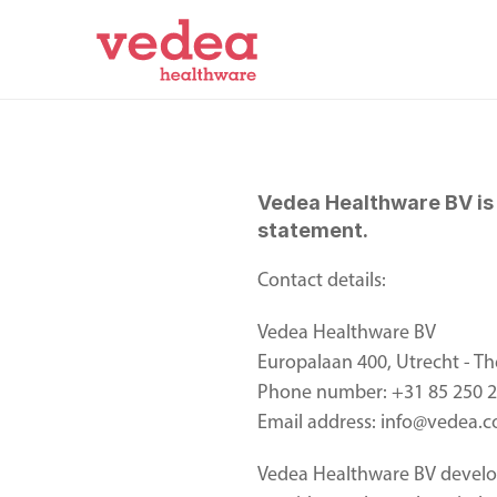
Vedea Healthware BV is r
statement.  
Contact details: 
Vedea Healthware BV 
Europalaan 400, Utrecht - Th
Phone number: +31 85 250 
Email address: info@vedea.
Vedea Healthware BV develop