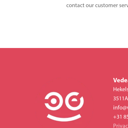
contact our customer ser
Vede
Hekel
3511A
info@
+31 8
Priva