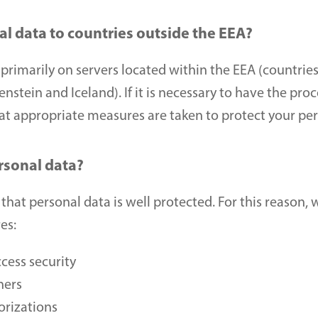
l data to countries outside the EEA?
primarily on servers located within the EEA (countries
stein and Iceland). If it is necessary to have the proc
hat appropriate measures are taken to protect your per
rsonal data?
 that personal data is well protected. For this reason, 
es: 
cess security 
ners 
orizations