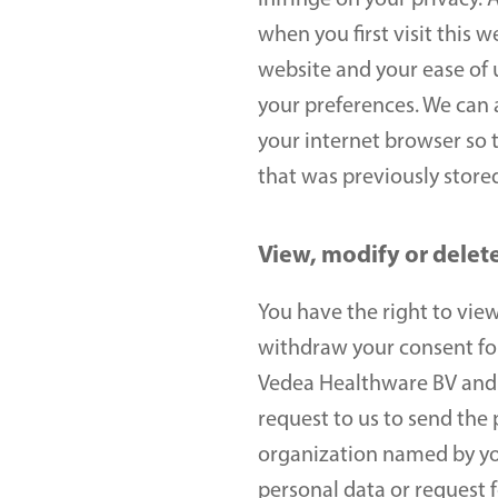
infringe on your privacy. A
when you first visit this 
website and your ease of 
your preferences. We can a
your internet browser so th
that was previously stored
View, modify or delet
You have the right to view,
withdraw your consent for 
Vedea Healthware BV and y
request to us to send the 
organization named by you.
personal data or request f