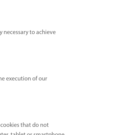
y necessary to achieve 
he execution of our 
cookies that do not 