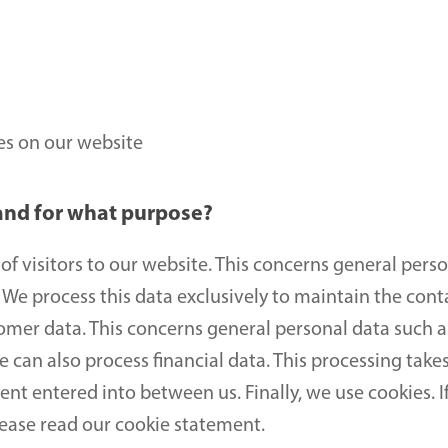
ies on our website
and for what purpose?
f visitors to our website. This concerns general perso
We process this data exclusively to maintain the conta
omer data. This concerns general personal data such a
an also process financial data. This processing takes 
t entered into between us. Finally, we use cookies. I
lease read our cookie statement.