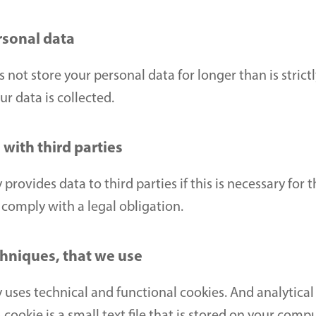
rsonal data
ot store your personal data for longer than is strictl
r data is collected.
with third parties
rovides data to third parties if this is necessary for t
comply with a legal obligation.
chniques, that we use
uses technical and functional cookies. And analytical 