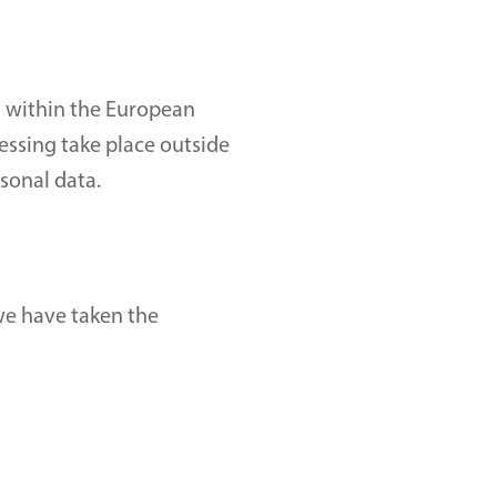
 within the European 
essing take place outside 
sonal data.
we have taken the 