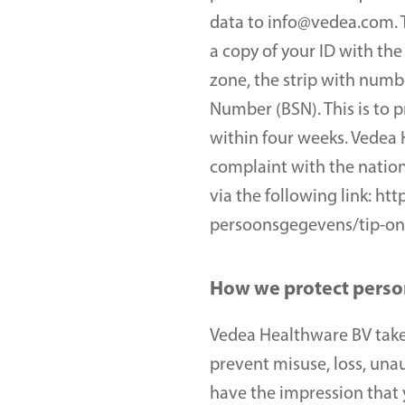
data to info@vedea.com. T
a copy of your ID with the
zone, the strip with numb
Number (BSN). This is to p
within four weeks. Vedea H
complaint with the nation
via the following link: h
persoonsgegevens/tip-on
How we protect perso
Vedea Healthware BV takes
prevent misuse, loss, una
have the impression that y