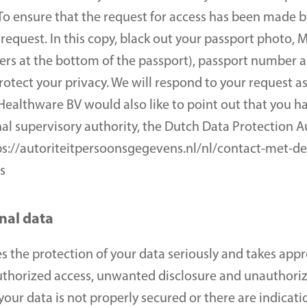
o ensure that the request for access has been made by
 request. In this copy, black out your passport photo,
ers at the bottom of the passport), passport number an
rotect your privacy. We will respond to your request as 
ealthware BV would also like to point out that you have
al supervisory authority, the Dutch Data Protection Au
ttps://autoriteitpersoonsgegevens.nl/nl/contact-met-de
s
nal data
 the protection of your data seriously and takes appr
uthorized access, unwanted disclosure and unauthorize
our data is not properly secured or there are indicatio