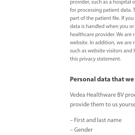
provider, such as a hospital 
for processing patient data.
part of the patient file. If 
data is handled when you or 
healthcare provider. We are 
website. In addition, we are 
such as website visitors and
this privacy statement.
Personal data that we
Vedea Healthware BV proc
provide them to us yoursel
– First and last name 
– Gender 