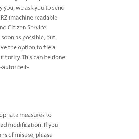
 you, we ask you to send 
 MRZ (machine readable 
d Citizen Service 
soon as possible, but 
 the option to file a 
thority. This can be done 
-autoriteit-
opriate measures to 
d modification. If you 
ns of misuse, please 