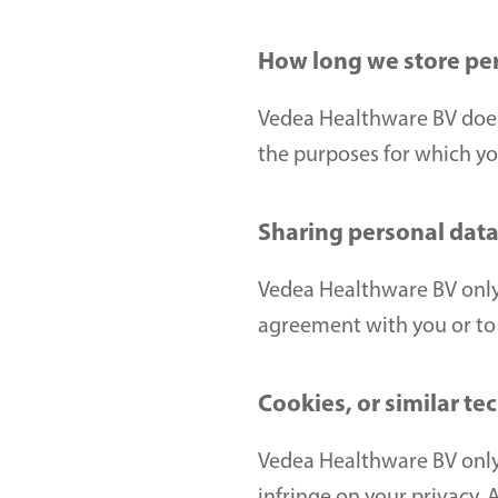
How long we store pe
Vedea Healthware BV does n
the purposes for which you
Sharing personal data 
Vedea Healthware BV only p
agreement with you or to 
Cookies, or similar te
Vedea Healthware BV only 