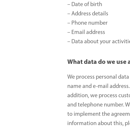
– Date of birth 
– Address details
– Phone number 
– Email address 
– Data about your activit
What data do we use 
We process personal data o
name and e-mail address. 
addition, we process cust
and telephone number. We c
to implement the agreemen
information about this, p