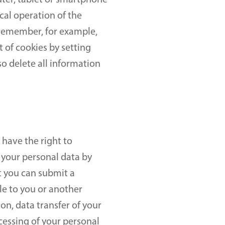
uter, tablet or smartphone 
cal operation of the 
remember, for example, 
of cookies by setting 
o delete all information 
have the right to 
 your personal data by 
 you can submit a 
e to you or another 
n, data transfer of your 
essing of your personal 