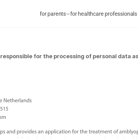
for parents
for healthcare professionals
esponsible for the processing of personal data as 
e Netherlands 
2515
com
s and provides an application for the treatment of amblyop