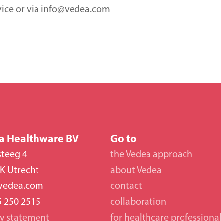
vice or via info@vedea.com
a Healthware BV
Go to
steeg 4
the Vedea approach
K Utrecht
about Vedea
vedea.com
contact
5 250 2515
collaboration 
cy statement
for healthcare professiona