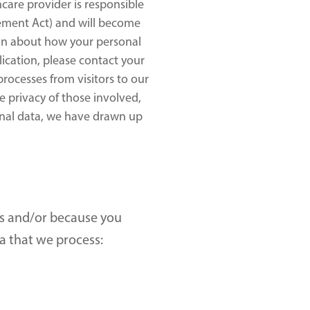
care provider is responsible 
ement Act) and will become 
ion about how your personal 
ication, please contact your 
ocesses from visitors to our 
 privacy of those involved, 
nal data, we have drawn up 
s and/or because you 
a that we process: 