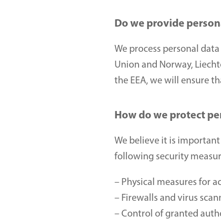
Do we provide persona
We process personal data 
Union and Norway, Liechten
the EEA, we will ensure t
How do we protect pe
We believe it is important
following security measur
– Physical measures for ac
– Firewalls and virus scan
– Control of granted auth