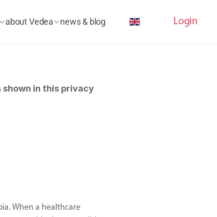
Select Language
Login
about Vedea
news & blog
shown in this privacy 
ia. When a healthcare 