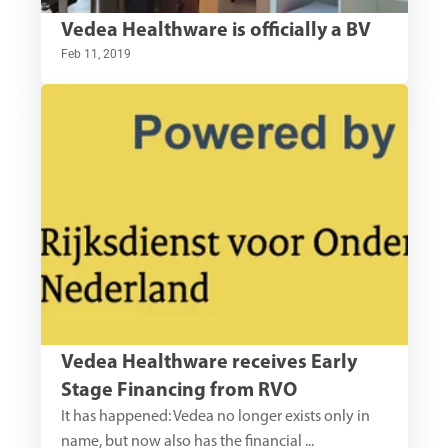
Vedea Healthware is officially a BV
Feb 11, 2019
Vedea Healthware receives Early 
Stage Financing from RVO
It has happened: Vedea no longer exists only in 
name, but now also has the financial ...