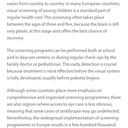
varies from country to country. In many European countries, 
visual screening of young children is a standard part of 
regular health care. This screening often takes place 
between the ages of three and five, because the brain is still 
very plastic at this stage and offers the best chance of 
recovery.
The screening programs can be performed both at school 
and in daycare centers, or during regular check-ups by the 
family doctor or pediatrician. This early detection is crucial 
because treatment is most effective before the visual system 
is fully developed, usually before puberty begins.
Although some countries place more emphasis on 
comprehensive and organised screening programmes, there 
are also regions where access to eye care is less obvious, 
meaning that some cases of amblyopia may go undetected. 
Nevertheless, the widespread implementation of screening 
programmes in Europe results in a few hundred thousand 