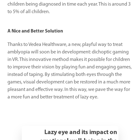
children being diagnosed in time each year. This is around 3 
to 5% of all children.
A Nice and Better Solution
Thanks to Vedea Healthware, a new, playful way to treat 
amblyopia will soon be in development: dichoptic gaming 
in VR. This innovative method makes it possible for children 
to improve their vision by playing fun and engaging games, 
instead of taping. By stimulating both eyes through the 
games, visual development can be restored in a much more 
pleasant and effective way. In this way, we pave the way for 
a more fun and better treatment of lazy eye.
Lazy eye and its impact on 