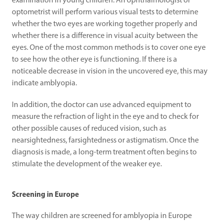
examination in young children. An ophthalmologist or 
optometrist will perform various visual tests to determine 
whether the two eyes are working together properly and 
whether there is a difference in visual acuity between the 
eyes. One of the most common methods is to cover one eye 
to see how the other eye is functioning. If there is a 
noticeable decrease in vision in the uncovered eye, this may 
indicate amblyopia.
In addition, the doctor can use advanced equipment to 
measure the refraction of light in the eye and to check for 
other possible causes of reduced vision, such as 
nearsightedness, farsightedness or astigmatism. Once the 
diagnosis is made, a long-term treatment often begins to 
stimulate the development of the weaker eye.
Screening in Europe
The way children are screened for amblyopia in Europe 