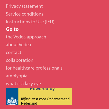
Privacy statement
Service conditions
Instructions fo Use (IFU)
Go to
the Vedea approach
about Vedea
contact
collaboration 
for healthcare professionals
amblyopia
what is a lazy eye