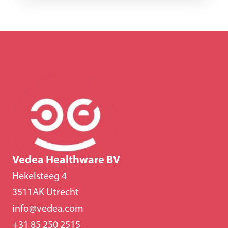
Vedea Healthware BV
Hekelsteeg 4
3511AK Utrecht
info@vedea.com
+31 85 250 2515