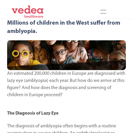
Millions of children in the West suffer from 
amblyopia.
An estimated 200,000 children in Europe are diagnosed with 
lazy eye (amblyopia) each year. But how do we arrive at this 
figure? And how does the diagnosis and screening of 
children in Europe proceed?
The Diagnosis of Lazy Eye
The diagnosis of amblyopia often begins with a routine 