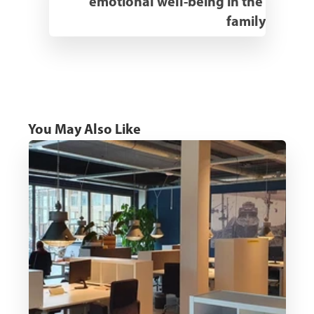
emotional well-being in the 
family
You May Also Like