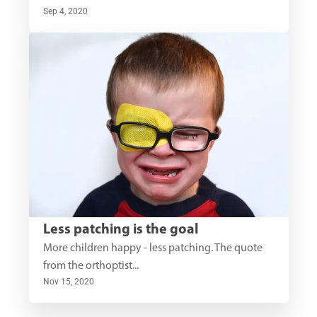
Sep 4, 2020
Less patching is the goal
More children happy - less patching. The quote 
from the orthoptist...
Nov 15, 2020